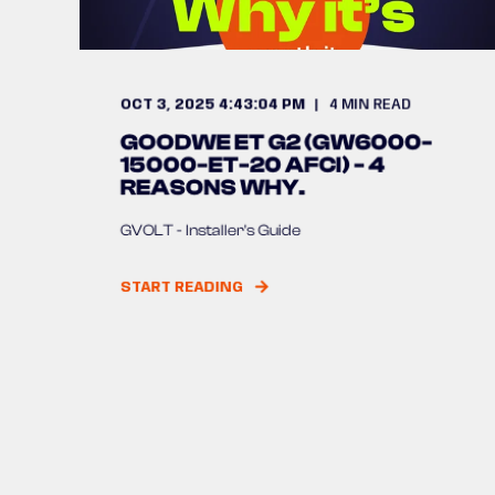
OCT 3, 2025 4:43:04 PM
4
MIN READ
GOODWE ET G2 (GW6000-
15000-ET-20 AFCI) - 4
REASONS WHY.
GVOLT - Installer's Guide
START READING