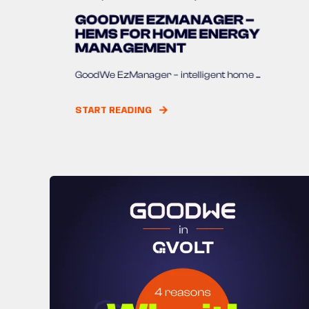
GOODWE EZMANAGER –
HEMS FOR HOME ENERGY
MANAGEMENT
GoodWe EzManager – intelligent home ...
START READING