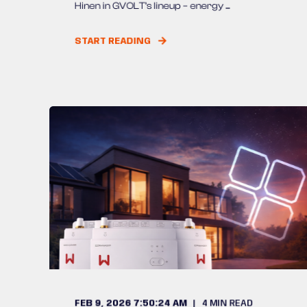
Hinen in GVOLT’s lineup – energy ...
START READING
FEB 9, 2026 7:50:24 AM
4
MIN READ