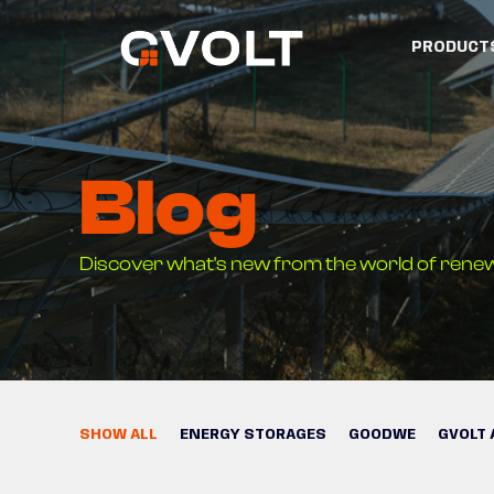
PRODUCT
Blog
Discover what's new from the world of rene
SHOW ALL
ENERGY STORAGES
GOODWE
GVOLT 