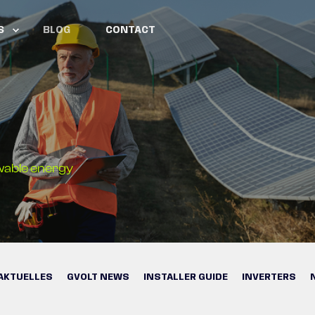
S
BLOG
CONTACT
wable energy
AKTUELLES
GVOLT NEWS
INSTALLER GUIDE
INVERTERS