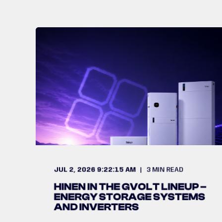
JUL 2, 2026 9:22:15 AM
3
MIN READ
HINEN IN THE GVOLT LINEUP –
ENERGY STORAGE SYSTEMS
AND INVERTERS