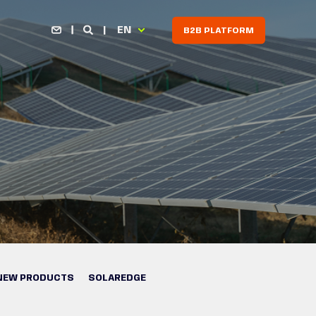
EN
B2B PLATFORM
NEW PRODUCTS
SOLAREDGE