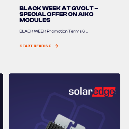
BLACK WEEK AT GVOLT –
SPECIAL OFFER ON AIKO
MODULES
BLACK WEEK Promotion Terms & ...
START READING