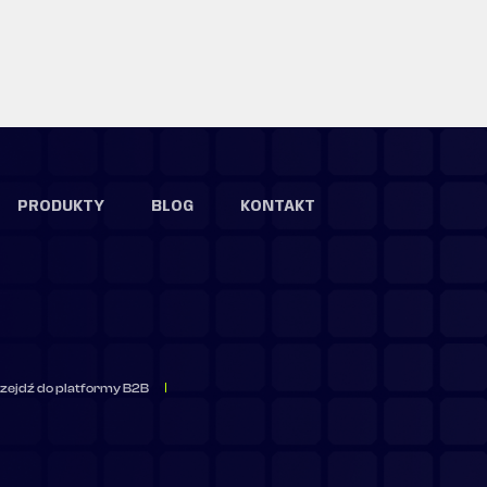
PRODUKTY
BLOG
KONTAKT
zejdź do platformy B2B