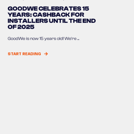
GOODWE CELEBRATES 15
YEARS: CASHBACK FOR
INSTALLERS UNTIL THE END
OF 2025
GoodWe is now 15 years old! We're ...
START READING