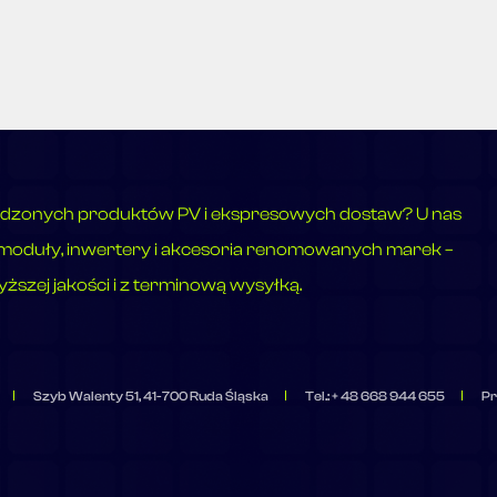
dzonych produktów PV i ekspresowych dostaw? U nas
moduły, inwertery i akcesoria renomowanych marek –
ższej jakości i z terminową wysyłką.
Szyb Walenty 51, 41-700 Ruda Śląska
Tel.: + 48 668 944 655
Pr