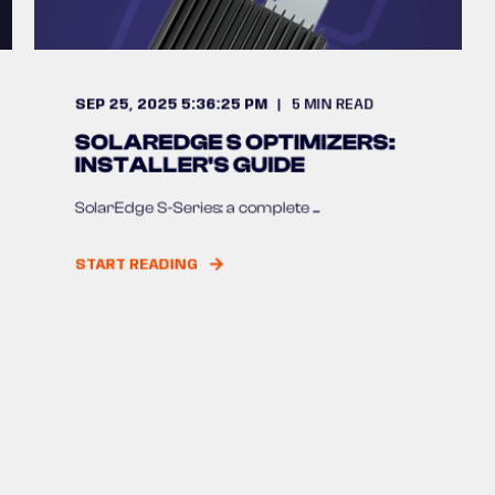
SEP 25, 2025 5:36:25 PM
5
MIN READ
SOLAREDGE S OPTIMIZERS:
INSTALLER'S GUIDE
SolarEdge S-Series: a complete ...
START READING