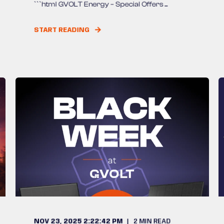
```html GVOLT Energy – Special Offers ...
START READING
NOV 23, 2025 2:22:42 PM
2
MIN READ