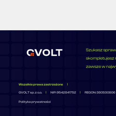
Szukasz spraw
skompletujesz 
zawsze w najwy
Wszelkie prawa zastrzeżone
GVOLT sp. z o.o.
NIP: 9542841752
REGON: 380530806
Polityka prywatności