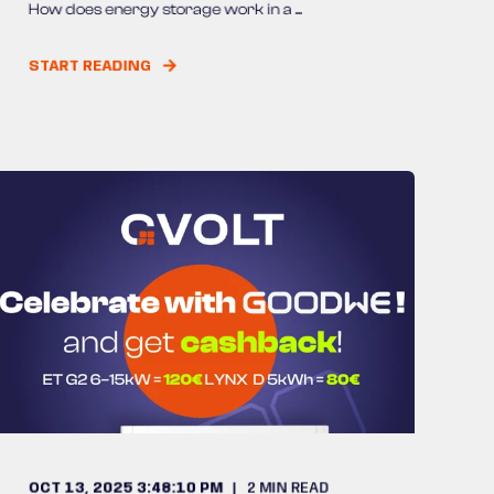
How does energy storage work in a ...
START READING
OCT 13, 2025 3:48:10 PM
2
MIN READ