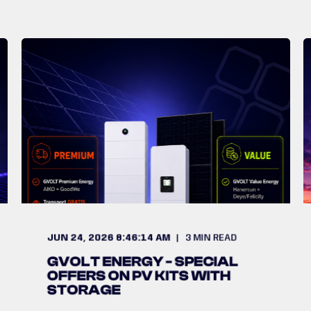
JUN 24, 2026 8:46:14 AM
3
MIN READ
GVOLT ENERGY - SPECIAL
OFFERS ON PV KITS WITH
STORAGE