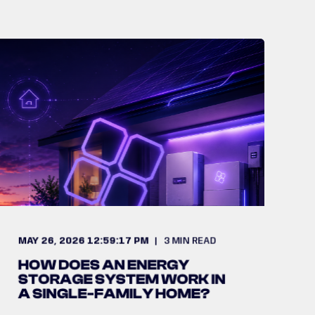
MAY 26, 2026 12:59:17 PM
3
MIN READ
HOW DOES AN ENERGY
STORAGE SYSTEM WORK IN
A SINGLE-FAMILY HOME?